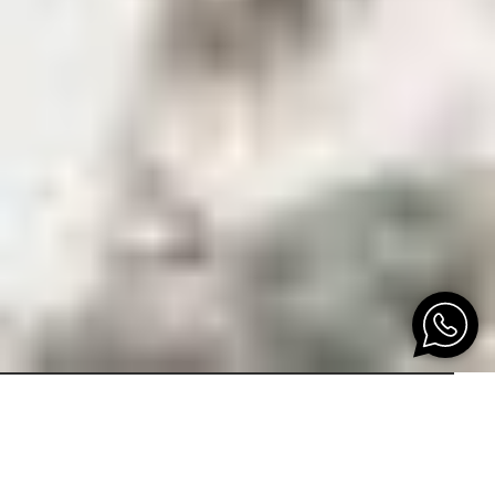
THE ONLY ONE IN THE WORLD