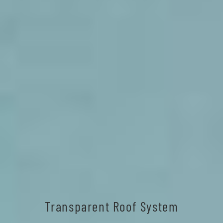
Transparent Roof System