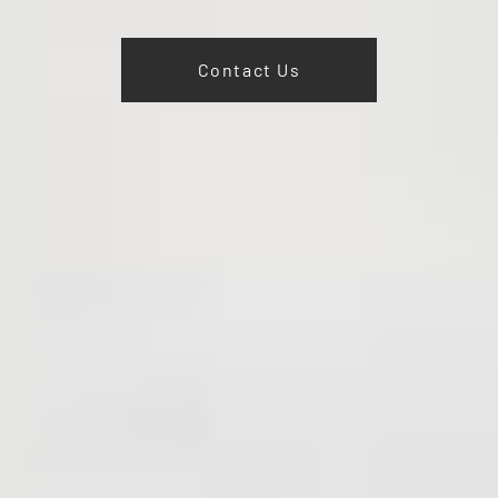
Contact Us