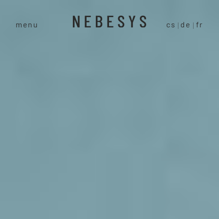
menu
cs
de
fr